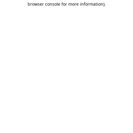
browser console for more information).