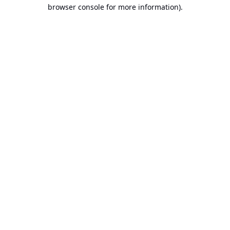
browser console for more information).