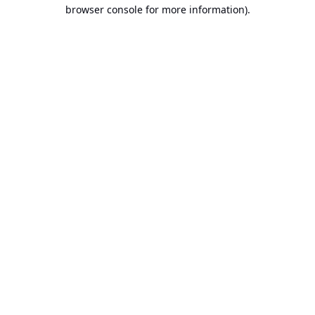
browser console for more information).