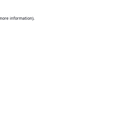
 more information).