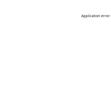
Application error: