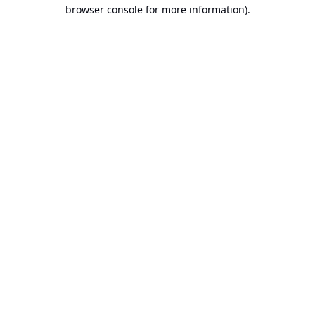
browser console for more information).